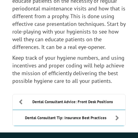
educate patients on the necessity of regular
periodontal maintenance visits and how that is
different from a prophy. This is done using
effective case presentation techniques. Start by
role-playing with your hygienists to see how
well they can educate patients on the
differences. It can be a real eye-opener.
Keep track of your hygiene numbers, and using
incentives and proper coding will help achieve
the mission of efficiently delivering the best
possible hygiene care to all your patients.
Dental Consultant Advice: Front Desk Positions
Dental Consultant Tip: Insurance Best Practices