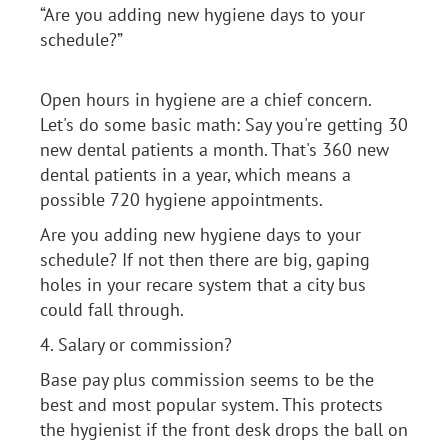
“Are you adding new hygiene days to your
schedule?”
Open hours in hygiene are a chief concern.
Let's do some basic math: Say you're getting 30
new dental patients a month. That's 360 new
dental patients in a year, which means a
possible 720 hygiene appointments.
Are you adding new hygiene days to your
schedule? If not then there are big, gaping
holes in your recare system that a city bus
could fall through.
4. Salary or commission?
Base pay plus commission seems to be the
best and most popular system. This protects
the hygienist if the front desk drops the ball on