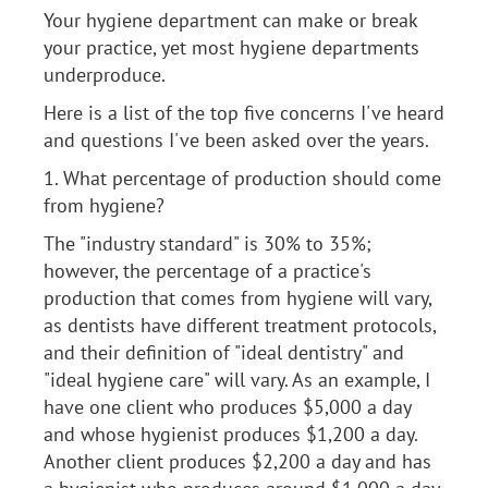
Your hygiene department can make or break
your practice, yet most hygiene departments
underproduce.
Here is a list of the top five concerns I've heard
and questions I've been asked over the years.
1. What percentage of production should come
from hygiene?
The "industry standard" is 30% to 35%;
however, the percentage of a practice's
production that comes from hygiene will vary,
as dentists have different treatment protocols,
and their definition of "ideal dentistry" and
"ideal hygiene care" will vary. As an example, I
have one client who produces $5,000 a day
and whose hygienist produces $1,200 a day.
Another client produces $2,200 a day and has