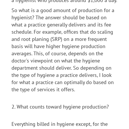
a hygienist who produces around $1,000 a day.
So what is a good amount of production for a
hygienist? The answer should be based on
what a practice generally delivers and its fee
schedule. For example, offices that do scaling
and root planing (SRP) on a more frequent
basis will have higher hygiene production
averages. This, of course, depends on the
doctor's viewpoint on what the hygiene
department should deliver. So depending on
the type of hygiene a practice delivers, I look
for what a practice can optimally do based on
the type of services it offers.
2. What counts toward hygiene production?
Everything billed in hygiene except, for the