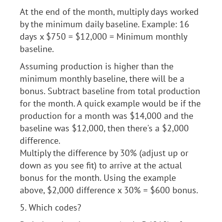
At the end of the month, multiply days worked
by the minimum daily baseline. Example: 16
days x $750 = $12,000 = Minimum monthly
baseline.
Assuming production is higher than the
minimum monthly baseline, there will be a
bonus. Subtract baseline from total production
for the month. A quick example would be if the
production for a month was $14,000 and the
baseline was $12,000, then there's a $2,000
difference.
Multiply the difference by 30% (adjust up or
down as you see fit) to arrive at the actual
bonus for the month. Using the example
above, $2,000 difference x 30% = $600 bonus.
5. Which codes?