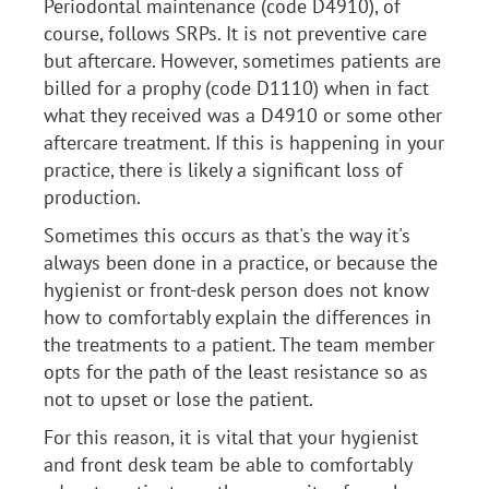
Periodontal maintenance (code D4910), of
course, follows SRPs. It is not preventive care
but aftercare. However, sometimes patients are
billed for a prophy (code D1110) when in fact
what they received was a D4910 or some other
aftercare treatment. If this is happening in your
practice, there is likely a significant loss of
production.
Sometimes this occurs as that's the way it's
always been done in a practice, or because the
hygienist or front-desk person does not know
how to comfortably explain the differences in
the treatments to a patient. The team member
opts for the path of the least resistance so as
not to upset or lose the patient.
For this reason, it is vital that your hygienist
and front desk team be able to comfortably