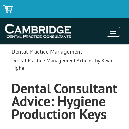
Toggle
navigati
Dental Practice Management
Dental Practice Management Articles by Kevin
Tighe
Dental Consultant
Advice: Hygiene
Production Keys