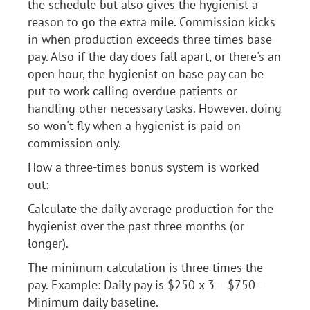
the schedule but also gives the hygienist a
reason to go the extra mile. Commission kicks
in when production exceeds three times base
pay. Also if the day does fall apart, or there's an
open hour, the hygienist on base pay can be
put to work calling overdue patients or
handling other necessary tasks. However, doing
so won't fly when a hygienist is paid on
commission only.
How a three-times bonus system is worked
out:
Calculate the daily average production for the
hygienist over the past three months (or
longer).
The minimum calculation is three times the
pay. Example: Daily pay is $250 x 3 = $750 =
Minimum daily baseline.