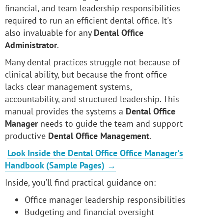
financial, and team leadership responsibilities
required to run an efficient dental office. It's
also invaluable for any
Dental Office
Administrator
.
Many dental practices struggle not because of
clinical ability, but because the front office
lacks clear management systems,
accountability, and structured leadership. This
manual provides the systems a
Dental Office
Manager
needs to guide the team and support
productive
Dental Office Management
.
Look Inside the Dental Office Office Manager's
Handbook (Sample Pages) →
Inside, you’ll find practical guidance on:
Office manager leadership responsibilities
Budgeting and financial oversight