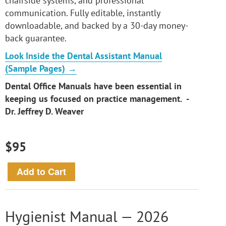
chairside systems, and professional
communication. Fully editable, instantly
downloadable, and backed by a 30-day money-
back guarantee.
Look Inside the Dental Assistant Manual
(Sample Pages) →
Dental Office Manuals have been essential in
keeping us focused on practice management. -
Dr. Jeffrey D. Weaver
$95
Hygienist Manual — 2026