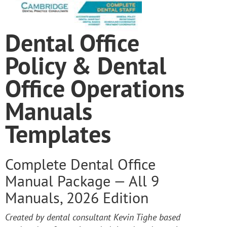
Dental Office
Policy & Dental
Office Operations
Manuals
Templates
Complete Dental Office
Manual Package — All 9
Manuals, 2026 Edition
Created by dental consultant Kevin Tighe based