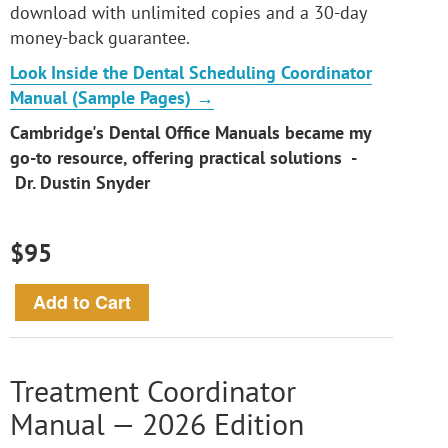
download with unlimited copies and a 30-day
money-back guarantee.
Look Inside the Dental Scheduling Coordinator
Manual (Sample Pages) →
Cambridge's Dental Office Manuals became my
go-to resource, offering practical solutions -
Dr. Dustin Snyder
$95
Treatment Coordinator
Manual — 2026 Edition