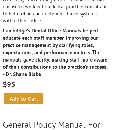
choose to work with a dental practice consultant
to help refine and implement those systems
within their office.
Cambridge's Dental Office Manuals helped
educate each staff member, improving our
practice management by clarifying roles,
expectations, and performance metrics. The
manuals gave clarity, making staff more aware
of their contributions to the practice’s success.
- Dr. Shane Blake
$95
General Policy Manual For