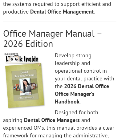
the systems required to support efficient and
productive
Dental Office Management
.
Office Manager Manual –
2026 Edition
Develop strong
leadership and
operational control in
your dental practice with
the
2026 Dental Office
Office Manager's
Handbook
.
Designed for both
aspiring
Dental Office Managers
and
experienced OMs, this manual provides a clear
framework for managing the administrative,