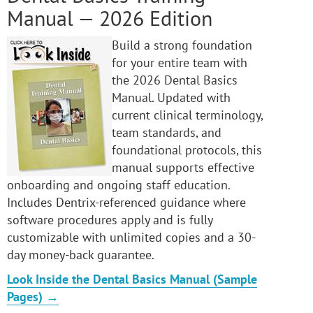
Manual — 2026 Edition
Build a strong foundation
for your entire team with
the 2026 Dental Basics
Manual. Updated with
current clinical terminology,
team standards, and
foundational protocols, this
manual supports effective
onboarding and ongoing staff education.
Includes Dentrix-referenced guidance where
software procedures apply and is fully
customizable with unlimited copies and a 30-
day money-back guarantee.
Look Inside the Dental Basics Manual (Sample
Pages) →