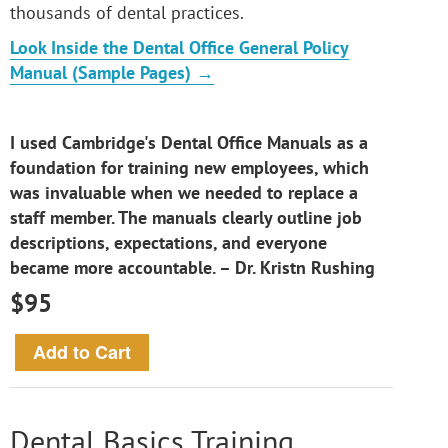
thousands of dental practices.
Look Inside the Dental Office General Policy
Manual (Sample Pages) →
I used Cambridge's Dental Office Manuals as a
foundation for training new employees, which
was invaluable when we needed to replace a
staff member. The manuals clearly outline job
descriptions, expectations, and everyone
became more accountable. – Dr. Kristn Rushing
$95
Dental Basics Training