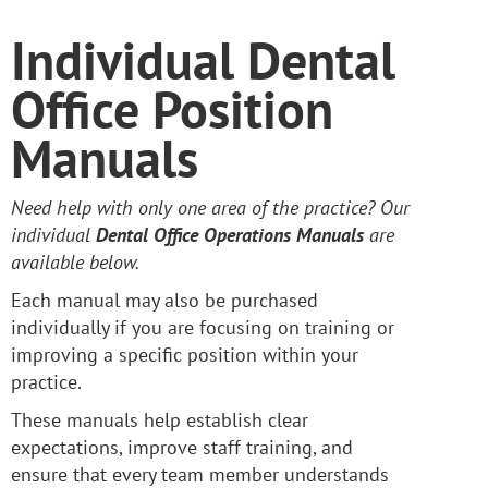
Individual Dental
Office Position
Manuals
Need help with only one area of the practice? Our
individual
Dental Office Operations Manuals
are
available below.
Each manual may also be purchased
individually if you are focusing on training or
improving a specific position within your
practice.
These manuals help establish clear
expectations, improve staff training, and
ensure that every team member understands