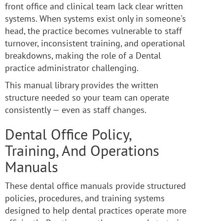
front office and clinical team lack clear written
systems. When systems exist only in someone's
head, the practice becomes vulnerable to staff
turnover, inconsistent training, and operational
breakdowns, making the role of a Dental
practice administrator challenging.
This manual library provides the written
structure needed so your team can operate
consistently — even as staff changes.
Dental Office Policy,
Training, And Operations
Manuals
These dental office manuals provide structured
policies, procedures, and training systems
designed to help dental practices operate more