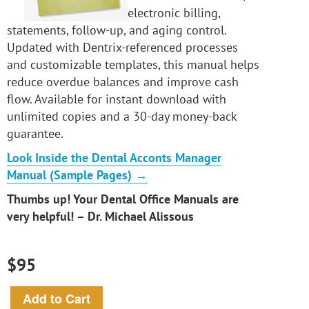
electronic billing,
statements, follow-up, and aging control.
Updated with Dentrix-referenced processes
and customizable templates, this manual helps
reduce overdue balances and improve cash
flow. Available for instant download with
unlimited copies and a 30-day money-back
guarantee.
Look Inside the Dental Acconts Manager
Manual (Sample Pages) →
Thumbs up! Your Dental Office Manuals are
very helpful! – Dr. Michael Alissous
$95