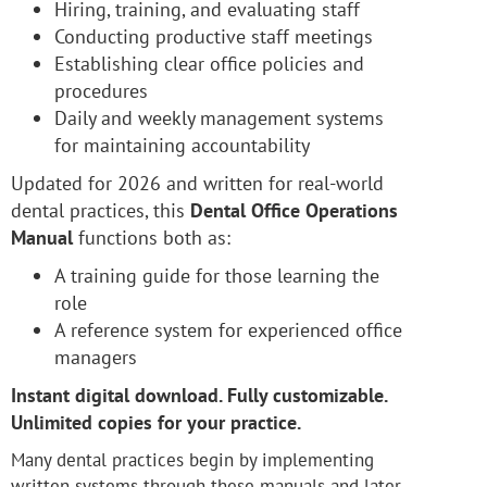
Hiring, training, and evaluating staff
Conducting productive staff meetings
Establishing clear office policies and
procedures
Daily and weekly management systems
for maintaining accountability
Updated for 2026 and written for real-world
dental practices, this
Dental Office Operations
Manual
functions both as:
A training guide for those learning the
role
A reference system for experienced office
managers
Instant digital download. Fully customizable.
Unlimited copies for your practice.
Many dental practices begin by implementing
written systems through these manuals and later