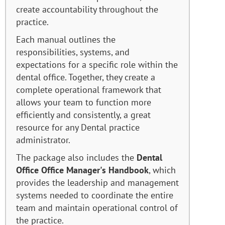
create accountability throughout the
practice.
Each manual outlines the
responsibilities, systems, and
expectations for a specific role within the
dental office. Together, they create a
complete operational framework that
allows your team to function more
efficiently and consistently, a great
resource for any Dental practice
administrator.
The package also includes the
Dental
Office Office Manager's Handbook
, which
provides the leadership and management
systems needed to coordinate the entire
team and maintain operational control of
the practice.