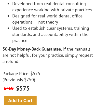
Developed from real dental consulting
experience working with private practices
Designed for real-world dental office
operations — not theory
Used to establish clear systems, training
standards, and accountability within the
practice
30-Day Money-Back Guarantee.
If the manuals
are not helpful for your practice, simply request
a refund.
Package Price: $575
(Previously $750)
$575
$750