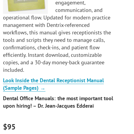
engagement,
communication, and
operational flow. Updated for modern practice
management with Dentrix-referenced
workflows, this manual gives receptionists the
tools and scripts they need to manage calls,
confirmations, check-ins, and patient flow
efficiently. Instant download, customizable
copies, and a 30-day money-back guarantee
included.
Look Inside the Dental Receptionist Manual
(Sample Pages) →
Dental Office Manuals: the most important tool
upon hiring! – Dr. Jean-Jacques Edderai
$95