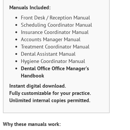
Manuals Included:
Front Desk / Reception Manual
Scheduling Coordinator Manual
Insurance Coordinator Manual
Accounts Manager Manual
Treatment Coordinator Manual
Dental Assistant Manual
Hygiene Coordinator Manual
Dental Office Office Manager's
Handbook
Instant digital download.
Fully customizable for your practice.
Unlimited internal copies permitted.
Why these manuals work: