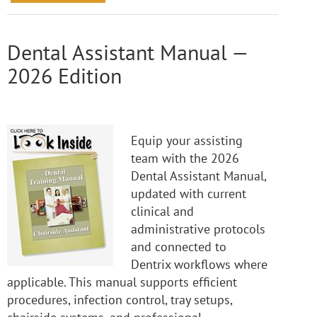
Dental Assistant Manual —
2026 Edition
Equip your assisting
team with the 2026
Dental Assistant Manual,
updated with current
clinical and
administrative protocols
and connected to
Dentrix workflows where
applicable. This manual supports efficient
procedures, infection control, tray setups,