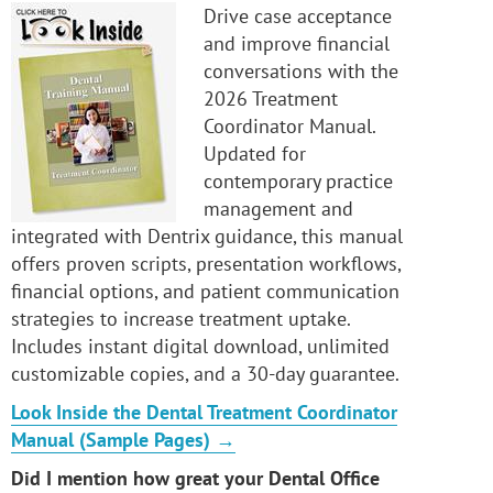
Drive case acceptance
and improve financial
conversations with the
2026 Treatment
Coordinator Manual.
Updated for
contemporary practice
management and
integrated with Dentrix guidance, this manual
offers proven scripts, presentation workflows,
financial options, and patient communication
strategies to increase treatment uptake.
Includes instant digital download, unlimited
customizable copies, and a 30-day guarantee.
Look Inside the Dental Treatment Coordinator
Manual (Sample Pages) →
Did I mention how great your Dental Office