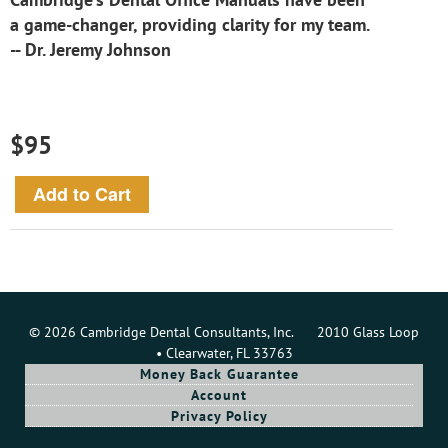
a game-changer, providing clarity for my team.
-- Dr. Jeremy Johnson
$95
© 2026 Cambridge Dental Consultants, Inc. 2010 Glass Loop
• Clearwater, FL 33763
Money Back Guarantee
Account
Privacy Policy