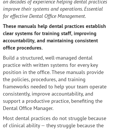
on decades of experience helping dental practices
improve their systems and operations. Essential
for effective Dental Office Management.
These manuals help dental practices establish
clear systems for training staff, improving
accountability, and maintaining consistent
office procedures.
Build a structured, well-managed dental
practice with written systems for every key
position in the office. These manuals provide
the policies, procedures, and training
frameworks needed to help your team operate
consistently, improve accountability, and
support a productive practice, benefiting the
Dental Office Manager.
Most dental practices do not struggle because
of clinical ability — they struggle because the