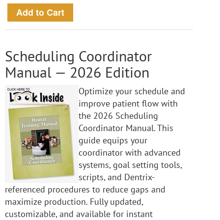
Scheduling Coordinator
Manual — 2026 Edition
Optimize your schedule and
improve patient flow with
the 2026 Scheduling
Coordinator Manual. This
guide equips your
coordinator with advanced
systems, goal setting tools,
scripts, and Dentrix-
referenced procedures to reduce gaps and
maximize production. Fully updated,
customizable, and available for instant