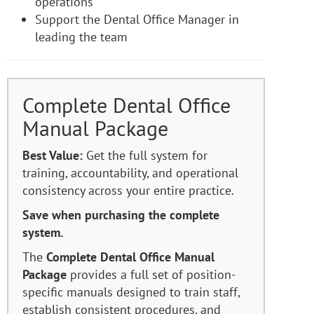
operations
Support the Dental Office Manager in
leading the team
Complete Dental Office
Manual Package
Best Value:
Get the full system for
training, accountability, and operational
consistency across your entire practice.
Save when purchasing the complete
system.
The
Complete Dental Office Manual
Package
provides a full set of position-
specific manuals designed to train staff,
establish consistent procedures, and