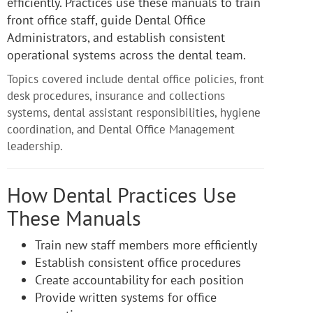
efficiently. Practices use these manuals to train
front office staff, guide Dental Office
Administrators, and establish consistent
operational systems across the dental team.
Topics covered include dental office policies, front
desk procedures, insurance and collections
systems, dental assistant responsibilities, hygiene
coordination, and Dental Office Management
leadership.
How Dental Practices Use
These Manuals
Train new staff members more efficiently
Establish consistent office procedures
Create accountability for each position
Provide written systems for office