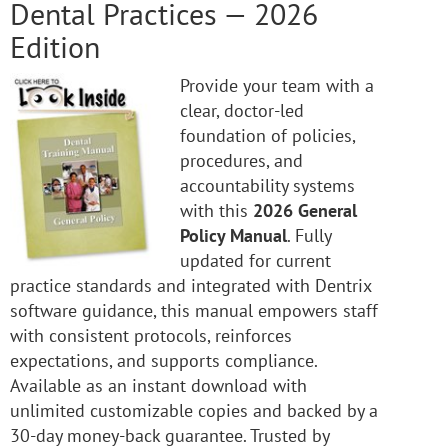
Dental Practices — 2026
Edition
Provide your team with a
clear, doctor-led
foundation of policies,
procedures, and
accountability systems
with this
2026 General
Policy Manual
. Fully
updated for current
practice standards and integrated with Dentrix
software guidance, this manual empowers staff
with consistent protocols, reinforces
expectations, and supports compliance.
Available as an instant download with
unlimited customizable copies and backed by a
30-day money-back guarantee. Trusted by