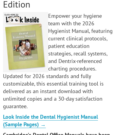
Edition
Empower your hygiene
team with the 2026
Hygienist Manual, featuring
current clinical protocols,
patient education
strategies, recall systems,
and Dentrix-referenced
charting procedures.
Updated for 2026 standards and fully
customizable, this essential training tool is
delivered as an instant download with
unlimited copies and a 30-day satisfaction
guarantee.
Look Inside the Dental Hygienist Manual
(Sample Pages) →
Cambridge's Dental Office Manuals have been