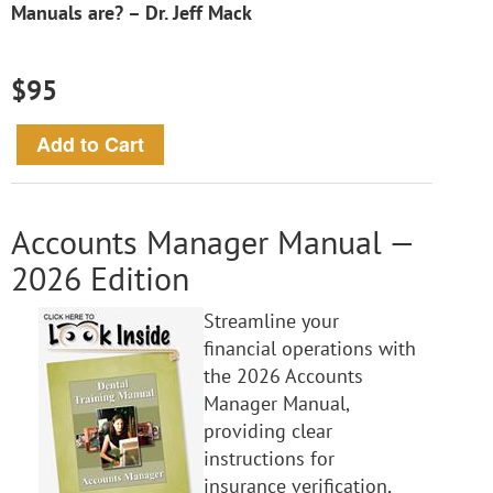
Manuals are? – Dr. Jeff Mack
$95
Accounts Manager Manual —
2026 Edition
Streamline your
financial operations with
the 2026 Accounts
Manager Manual,
providing clear
instructions for
insurance verification,