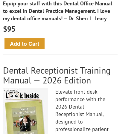
Equip your staff with this Dental Office Manual
to excel in Dental Practice Management. I love
my dental office manuals! – Dr. Sheri L. Leary
$95
Dental Receptionist Training
Manual — 2026 Edition
Elevate front-desk
performance with the
2026 Dental
Receptionist Manual,
designed to
professionalize patient