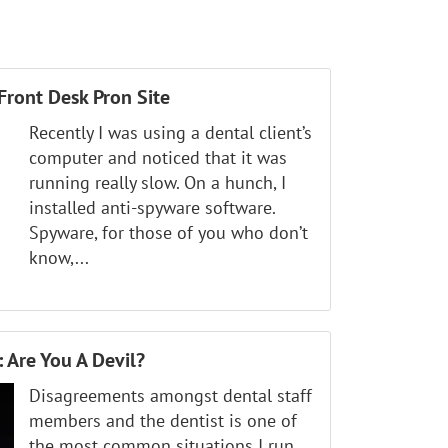
Front Desk Pron Site
Recently I was using a dental client’s
computer and noticed that it was
running really slow. On a hunch, I
installed anti-spyware software.
Spyware, for those of you who don’t
know,...
 Are You A Devil?
Disagreements amongst dental staff
members and the dentist is one of
the most common situations I run