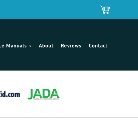
ice Manuals
About
Reviews
Contact