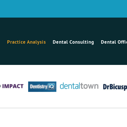
Practice Analysis
Dental Consulting
Dental Off