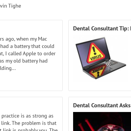
vin Tighe
Dental Consultant Tip: 
ars ago, when my Mac
l had a battery that could
t, I called Apple to order
as my old battery had
ding...
Dental Consultant Asks:
 practice is as strong as
 link. The problem is that
 link is probably you. The