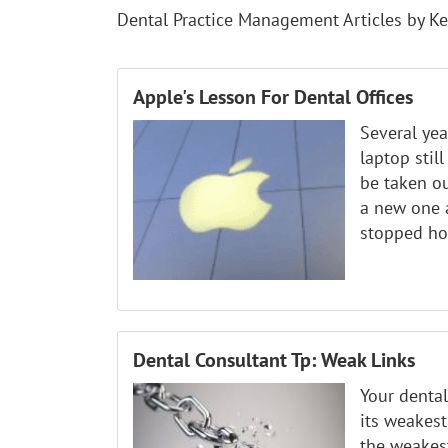
Dental Practice Management Articles by Ke
Apple's Lesson For Dental Offices
Several ye
laptop stil
be taken ou
a new one 
stopped hol
Dental Consultant Tp: Weak Links
Your dental
its weakest
the weakest