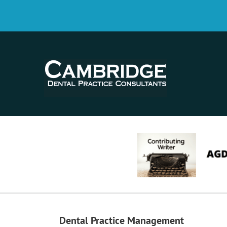
Dental Practice Management