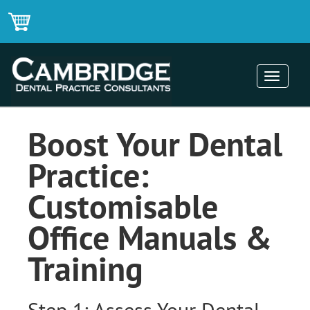
Toggle
navigati
Boost Your Dental
Practice:
Customisable
Office Manuals &
Training
Step 1: Assess Your Dental