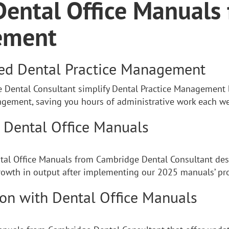
Dental Office Manuals 
ement
ned Dental Practice Management
Dental Consultant simplify Dental Practice Management b
ngagement, saving you hours of administrative work each w
h Dental Office Manuals
ntal Office Manuals from Cambridge Dental Consultant desi
owth in output after implementing our 2025 manuals’ pro
ion with Dental Office Manuals