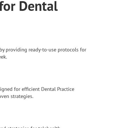
for Dental
y providing ready-to-use protocols for
eek.
gned for efficient Dental Practice
ven strategies.