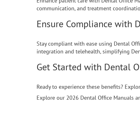
Enhance patient care with Dental Office M
communication, and treatment coordination
Ensure Compliance with D
Stay compliant with ease using Dental Off
integration and telehealth, simplifying De
Get Started with Dental O
Ready to experience these benefits? Expl
Explore our 2026 Dental Office Manuals a