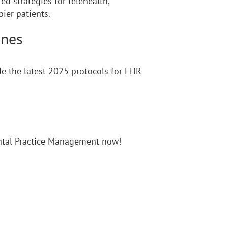
d strategies for telehealth,
ier patients.
ines
e the latest 2025 protocols for EHR
ental Practice Management now!