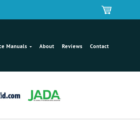
ice Manuals
About
Reviews
Contact