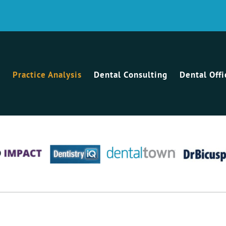
Practice Analysis
Dental Consulting
Dental Off