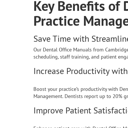
Key Benefits of 
Practice Manag
Save Time with Streamli
Our Dental Office Manuals from Cambridge 
scheduling, staff training, and patient e
Increase Productivity wit
Boost your practice’s productivity with De
Management. Dentists report up to 20% gr
Improve Patient Satisfact