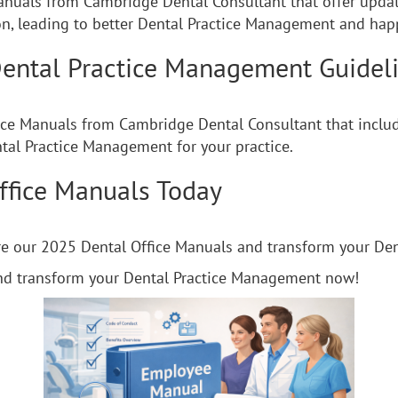
anuals from Cambridge Dental Consultant that offer update
, leading to better Dental Practice Management and happ
ental Practice Management Guidel
ice Manuals from Cambridge Dental Consultant that includ
ntal Practice Management for your practice.
ffice Manuals Today
ore our 2025 Dental Office Manuals and transform your D
nd transform your Dental Practice Management now!