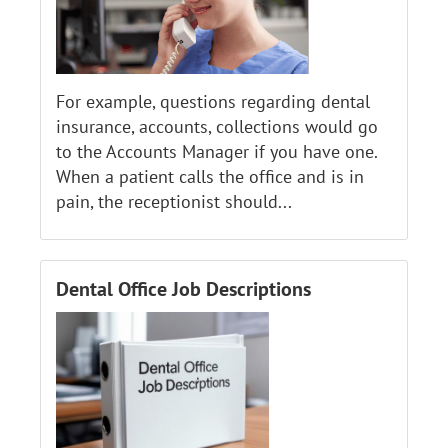
For example, questions regarding dental
insurance, accounts, collections would go
to the Accounts Manager if you have one.
When a patient calls the office and is in
pain, the receptionist should...
Dental Office Job Descriptions