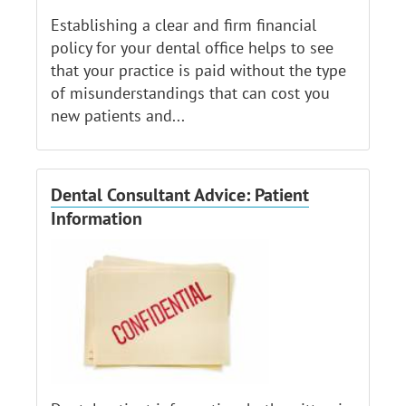
Establishing a clear and firm financial
policy for your dental office helps to see
that your practice is paid without the type
of misunderstandings that can cost you
new patients and...
Dental Consultant Advice: Patient
Information