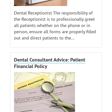
Dental Receptionist The responsibility of
the Receptionist is to professionally greet
all patients whether on the phone or in
person, ensure all forms are properly filled
out and direct patients to the...
Dental Consultant Advice: Patient
Financial Policy