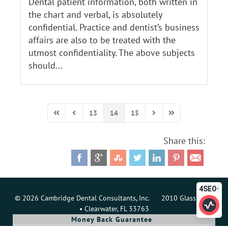
Dental patient information, both written in
the chart and verbal, is absolutely
confidential. Practice and dentist’s business
affairs are also to be treated with the
utmost confidentiality. The above subjects
should...
13
14
15
First Page
Previous Page
Next Page
Last Page
Share this:
4SEO
© 2026 Cambridge Dental Consultants, Inc. 2010 Glass Loop
• Clearwater, FL 33763
Money Back Guarantee