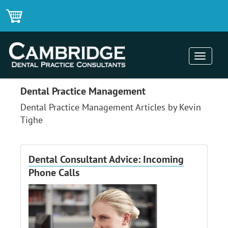
Toggle
navigati
Dental Practice Management
Dental Practice Management Articles by Kevin
Tighe
Dental Consultant Advice: Incoming
Phone Calls